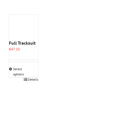
Full Tracksuit
€
47.20
Select
options
This
Details
product
has
multiple
variants.
The
options
may
be
chosen