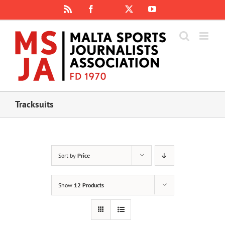
Skip
Rss
Facebook
X
YouTube
Instagram
to
content
Tracksuits
Sort by
Price
Show
12 Products