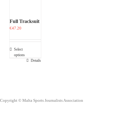
Full Tracksuit
€
47.20
Select
options
This
Details
product
has
multiple
variants.
The
options
Copyright © Malta Sports Journalists Association
may
be
chosen
on
the
product
page