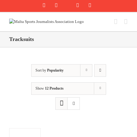
Skip
Rss
Facebook
X
YouTube
Instagram
to
content
Tracksuits
Sort by
Popularity
Show
12 Products