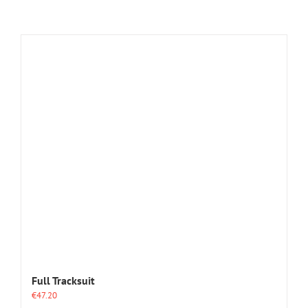
Full Tracksuit
€
47.20