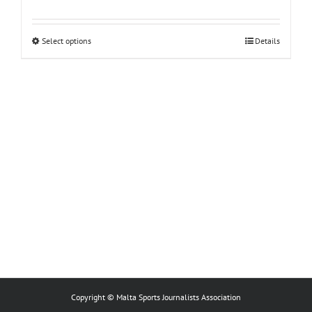
This
Select options
Details
product
has
multiple
variants.
The
options
may
be
chosen
on
the
product
page
Copyright © Malta Sports Journalists Association