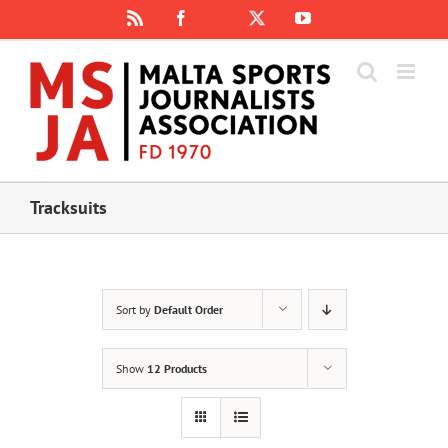
Skip
Rss
Facebook
X
YouTube
Instagram
to
content
Tracksuits
Sort by
Default Order
Show
12 Products