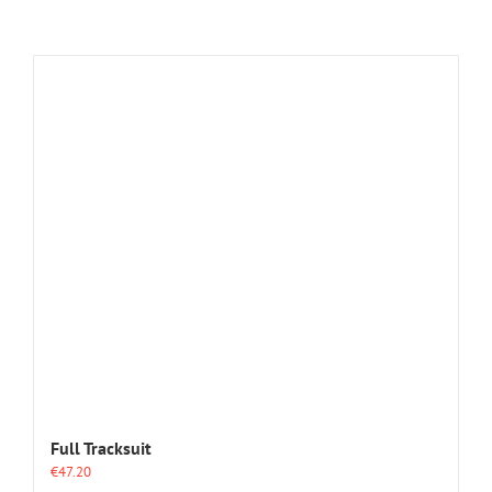
Full Tracksuit
€
47.20