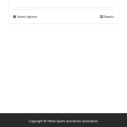
This
Select options
Details
product
has
multiple
variants.
The
options
may
be
chosen
on
the
product
page
Copyright © Malta Sports Journalists Association