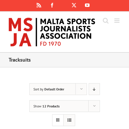
Skip
Rss
Facebook
X
YouTube
Instagram
to
content
Tracksuits
Sort by
Default Order
Show
12 Products