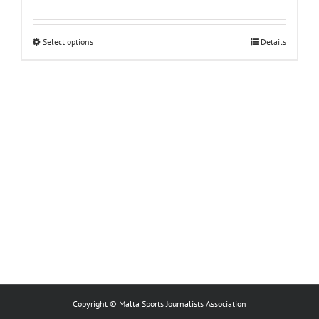
This
Select options
Details
product
has
multiple
variants.
The
options
may
be
chosen
on
the
product
page
Copyright © Malta Sports Journalists Association