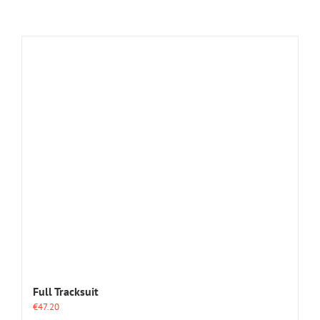
Full Tracksuit
€
47.20