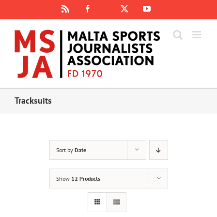
Skip
Rss
Facebook
X
YouTube
Instagram
to
content
Tracksuits
Sort by
Date
Show
12 Products