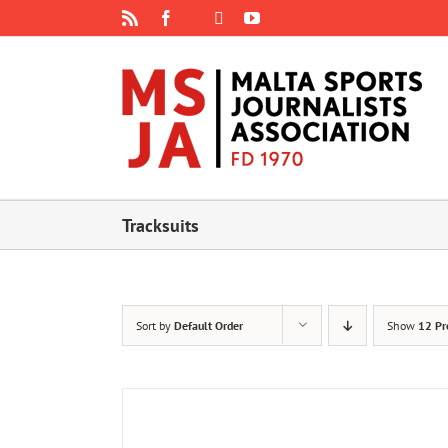
Skip
Rss
Facebook
X
YouTube
Instagram
to
content
Tracksuits
Sort by
Default Order
Show
12 Pr