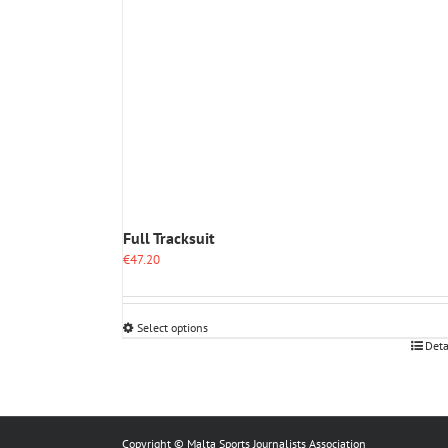
Full Tracksuit
€
47.20
Select options
This
Deta
product
has
multiple
variants.
The
Copyright © Malta Sports Journalists Association