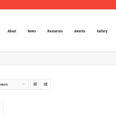
About
News
Resources
Awards
Gallery
oducts