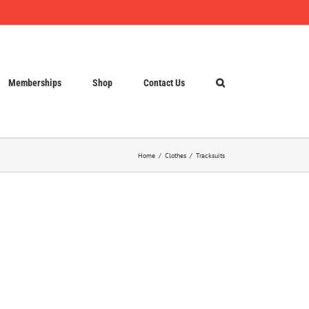
Memberships
Shop
Contact Us
Home
Clothes
Tracksuits