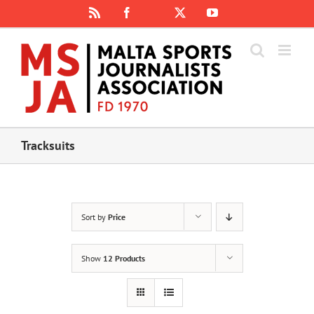
Skip
Rss
Facebook
X
YouTube
Instagram
to
content
Tracksuits
Sort by
Price
Show
12 Products