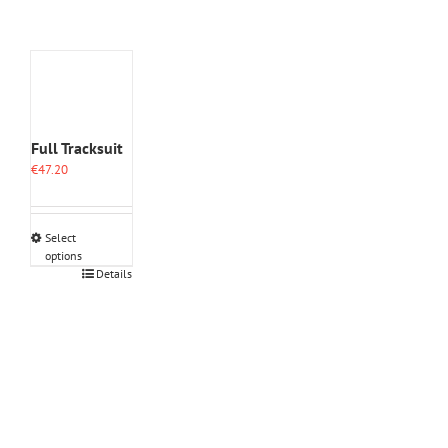
Full Tracksuit
€
47.20
Select
options
This
Details
product
has
multiple
variants.
The
options
may
be
chosen