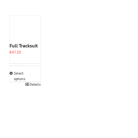
Full Tracksuit
€
47.20
Select
options
This
Details
product
has
multiple
variants.
The
options
may
be
chosen