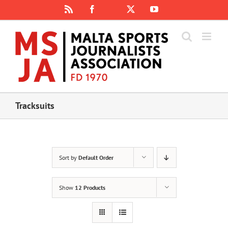
Skip
Rss
Facebook
X
YouTube
Instagram
to
content
Tracksuits
Sort by
Default Order
Show
12 Products