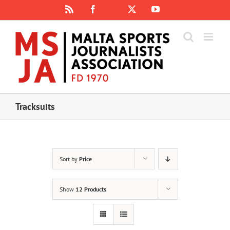
Skip
Rss
Facebook
X
YouTube
Instagram
to
content
Tracksuits
Sort by
Price
Show
12 Products