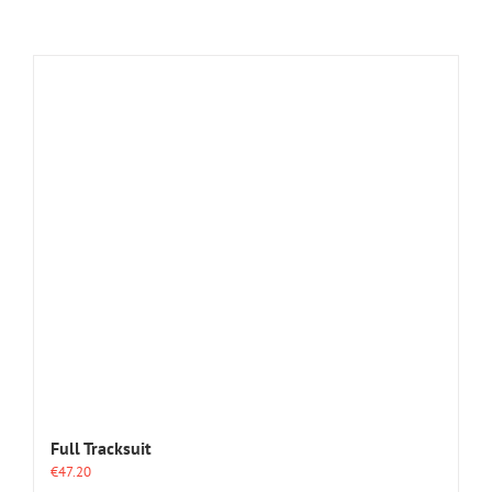
Full Tracksuit
€
47.20