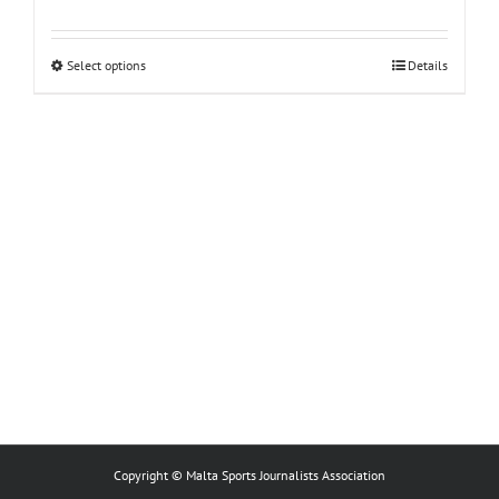
This
Select options
Details
product
has
multiple
variants.
The
options
may
be
chosen
on
the
product
page
Copyright © Malta Sports Journalists Association