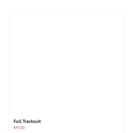
Full Tracksuit
€
47.20