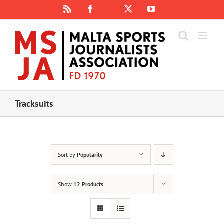
Skip
Rss
Facebook
X
YouTube
Instagram
to
content
Tracksuits
Sort by
Popularity
Show
12 Products