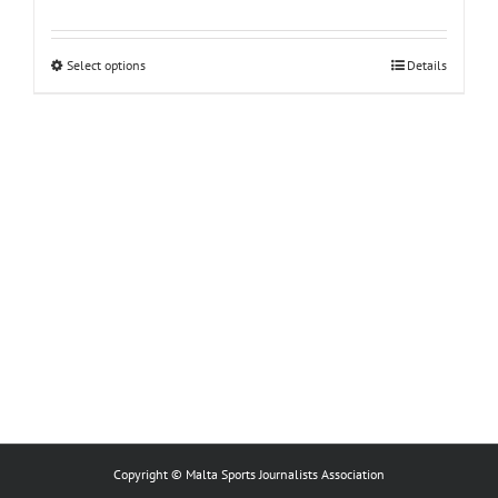
This
Select options
Details
product
has
multiple
variants.
The
options
may
be
chosen
on
the
product
page
Copyright © Malta Sports Journalists Association