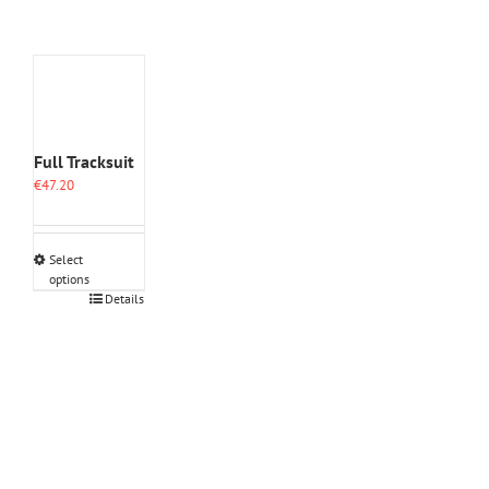
Full Tracksuit
€
47.20
Select
options
This
Details
product
has
multiple
variants.
The
options
may
be
chosen