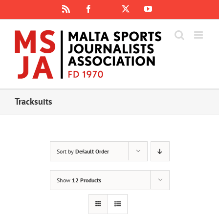
Skip
Rss
Facebook
X
YouTube
Instagram
to
content
Tracksuits
Sort by
Default Order
Show
12 Products