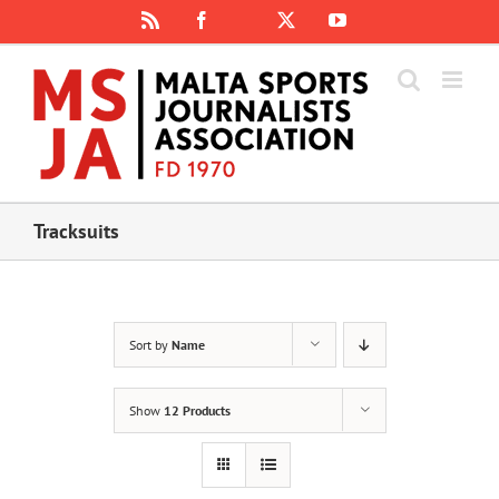
Skip
Rss
Facebook
X
YouTube
Instagram
to
content
Tracksuits
Sort by
Name
Show
12 Products