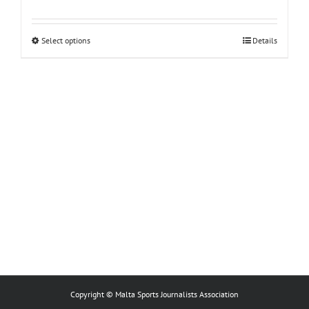
This
Select options
Details
product
has
multiple
variants.
The
options
may
be
chosen
on
the
product
page
Copyright © Malta Sports Journalists Association