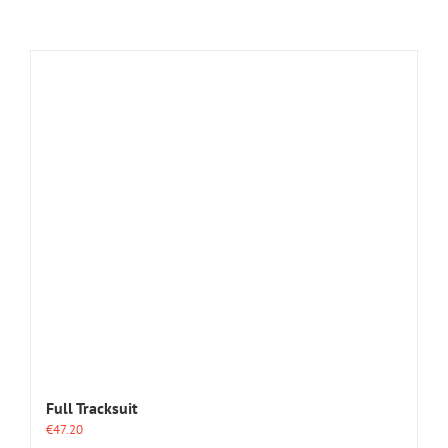
Full Tracksuit
€
47.20