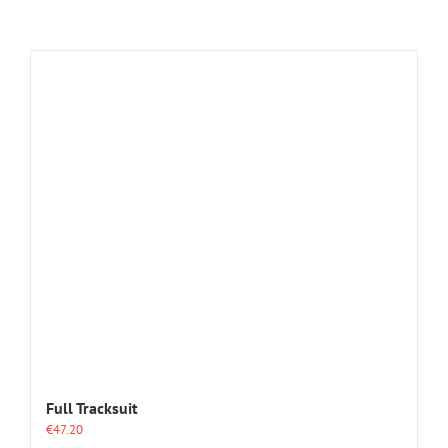
Full Tracksuit
€
47.20