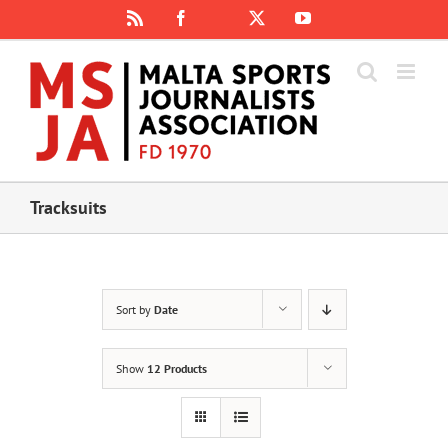
Skip
Rss
Facebook
X
YouTube
Instagram
to
content
Tracksuits
Sort by
Date
Show
12 Products