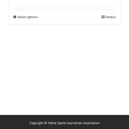
This
Select options
Details
product
has
multiple
variants.
The
options
may
be
chosen
on
the
product
page
Copyright © Malta Sports Journalists Association