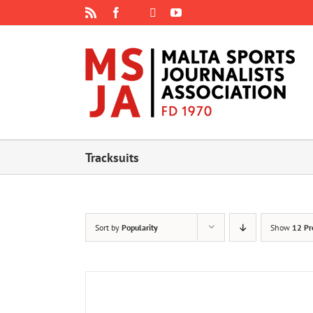
Skip
Rss
Facebook
X
YouTube
Instagram
to
content
Tracksuits
Sort by
Popularity
Show
12 Pr