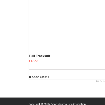
Full Tracksuit
€
47.20
Select options
This
Deta
product
has
multiple
variants.
The
Copyright © Malta Sports Journalists Association