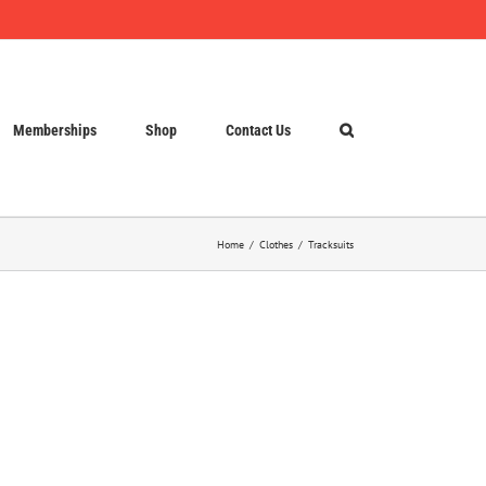
Memberships
Shop
Contact Us
Home
Clothes
Tracksuits