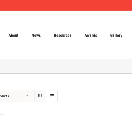
About
News
Resources
Awards
Gallery
oducts