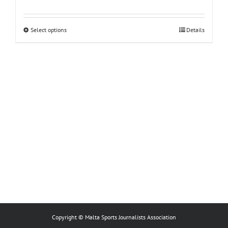
This
Select options
Details
product
has
multiple
variants.
The
options
may
be
chosen
on
the
product
page
Copyright © Malta Sports Journalists Association