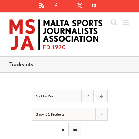
Skip
Rss
Facebook
X
YouTube
Instagram
to
content
Tracksuits
Sort by
Price
Show
12 Products