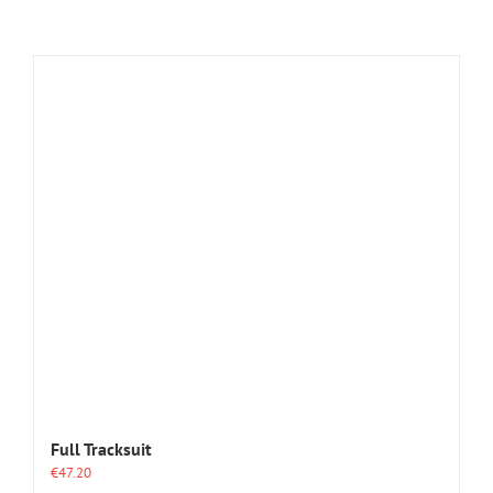
Full Tracksuit
€
47.20