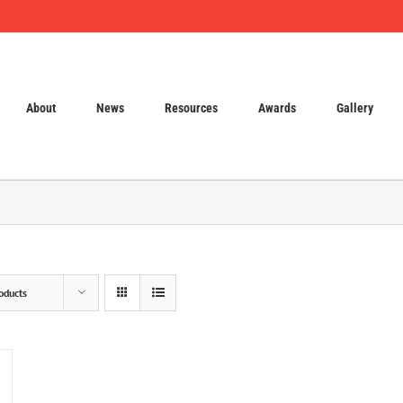
About
News
Resources
Awards
Gallery
oducts