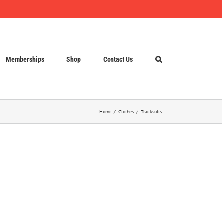
Memberships
Shop
Contact Us
Home
Clothes
Tracksuits