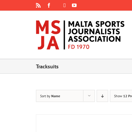
Skip
Rss
Facebook
X
YouTube
Instagram
to
content
Tracksuits
Sort by
Name
Show
12 Pr