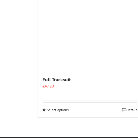
Full Tracksuit
€
47.20
This
Select options
Details
product
has
multiple
variants.