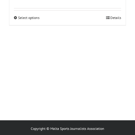
This
Select options
Details
product
has
multiple
variants.
The
options
may
be
chosen
on
the
product
page
Copyright © Malta Sports Journalists Association