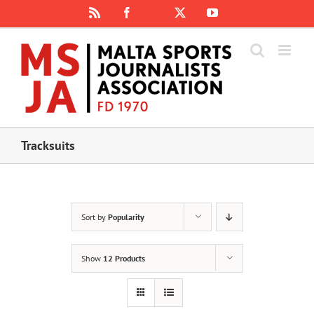
Skip
Rss
Facebook
X
YouTube
Instagram
to
content
Tracksuits
Sort by
Popularity
Show
12 Products