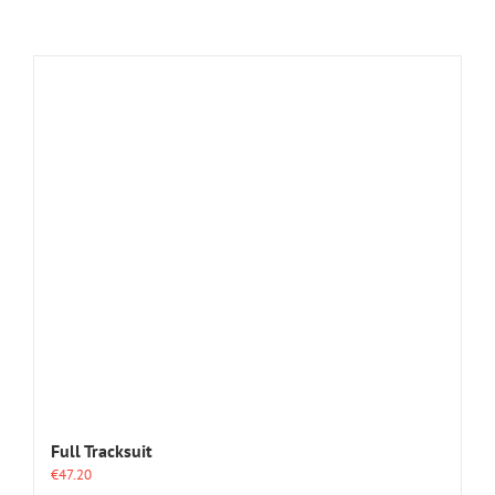
Full Tracksuit
€
47.20