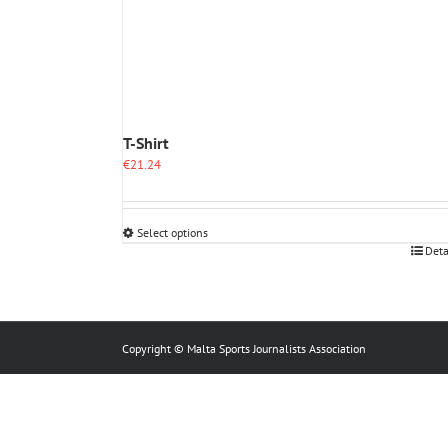
T-Shirt
€
21.24
Select options
This
Deta
product
has
multiple
variants.
The
Copyright © Malta Sports Journalists Association
options
may
be
chosen
on