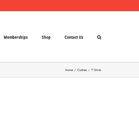
Memberships
Shop
Contact Us
Home
Clothes
T-Shirts