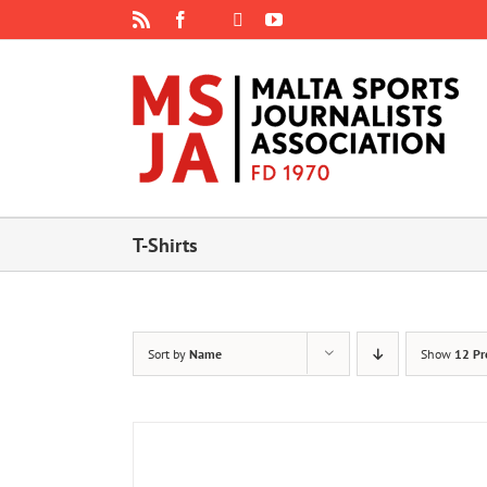
Skip
Rss
Facebook
X
YouTube
Instagram
to
content
T-Shirts
Sort by
Name
Show
12 Pr