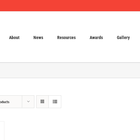
About
News
Resources
Awards
Gallery
oducts