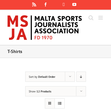
Skip
Rss
Facebook
X
YouTube
Instagram
to
content
T-Shirts
Sort by
Default Order
Show
12 Products