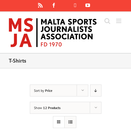
Skip
Rss
Facebook
X
YouTube
Instagram
to
content
T-Shirts
Sort by
Price
Show
12 Products