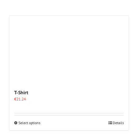
T-Shirt
€
21.24
This
Select options
Details
product
has