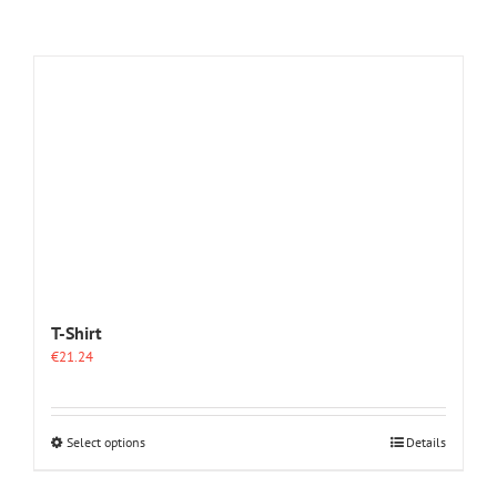
T-Shirt
€
21.24
This
Select options
Details
product
has