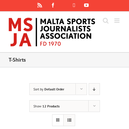
Skip
Rss
Facebook
X
YouTube
Instagram
to
content
T-Shirts
Sort by
Default Order
Show
12 Products