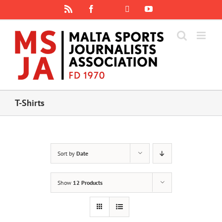
Skip
Rss
Facebook
X
YouTube
Instagram
to
content
T-Shirts
Sort by
Date
Show
12 Products