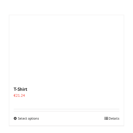
T-Shirt
€
21.24
This
Select options
Details
product
has