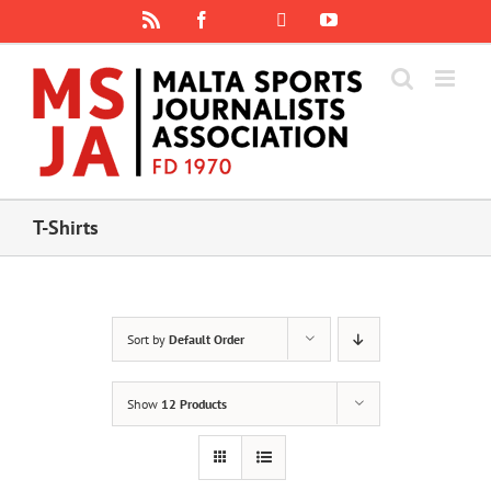
Skip
Rss
Facebook
X
YouTube
Instagram
to
content
T-Shirts
Sort by
Default Order
Show
12 Products