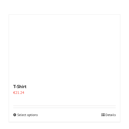
T-Shirt
€
21.24
This
Select options
Details
product
has