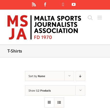
Skip
Rss
Facebook
X
YouTube
Instagram
to
content
T-Shirts
Sort by
Name
Show
12 Products