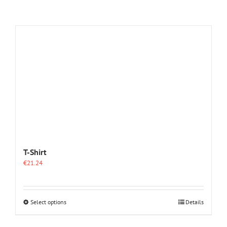
T-Shirt
€
21.24
This
Select options
Details
product
has