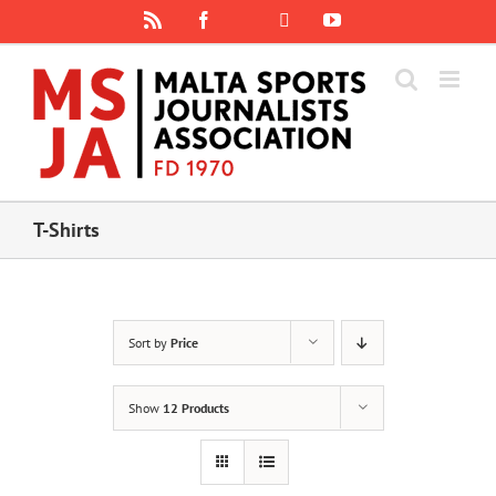
Skip
Rss
Facebook
X
YouTube
Instagram
to
content
T-Shirts
Sort by
Price
Show
12 Products