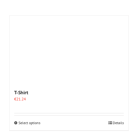
T-Shirt
€
21.24
This
Select options
Details
product
has