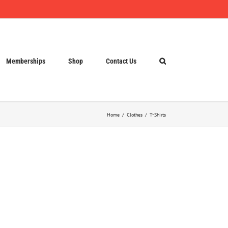
Memberships
Shop
Contact Us
Home
Clothes
T-Shirts