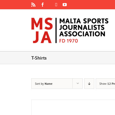
Skip
Rss
Facebook
X
YouTube
Instagram
to
content
T-Shirts
Sort by
Name
Show
12 Pr