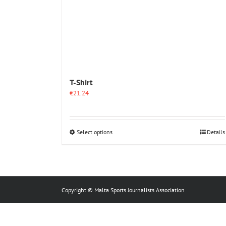
T-Shirt
€
21.24
This
Select options
Details
product
has
multiple
variants.
The
options
Copyright © Malta Sports Journalists Association
may
be
chosen