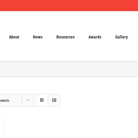
About
News
Resources
Awards
Gallery
oducts