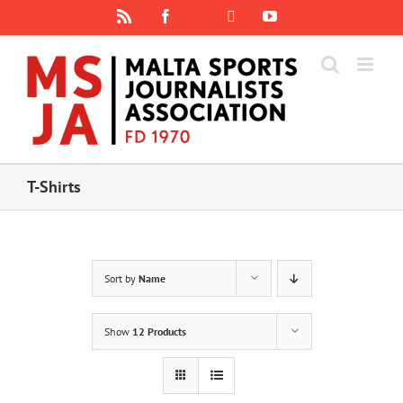
Skip
Rss
Facebook
X
YouTube
Instagram
to
content
T-Shirts
Sort by
Name
Show
12 Products