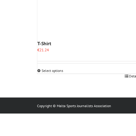
T-Shirt
€
21.24
Select options
This
Deta
product
has
multiple
variants.
The
Copyright © Malta Sports Journalists Association
options
may
be
chosen
on