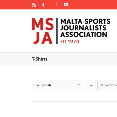
Skip
Rss
Facebook
X
YouTube
Instagram
to
content
T-Shirts
Sort by
Date
Show
12 Pr