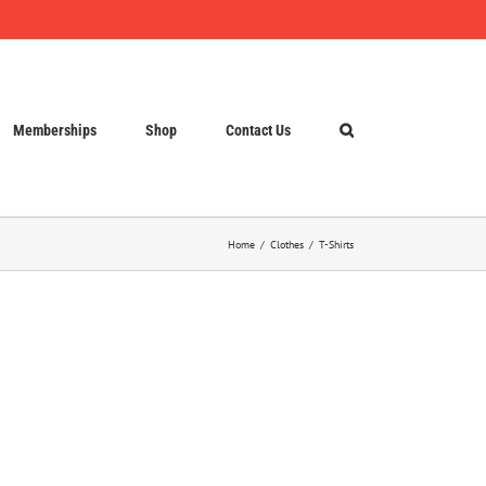
Memberships
Shop
Contact Us
Home
Clothes
T-Shirts