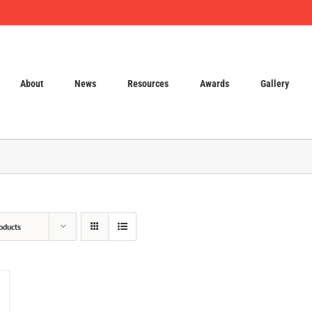
About
News
Resources
Awards
Gallery
oducts