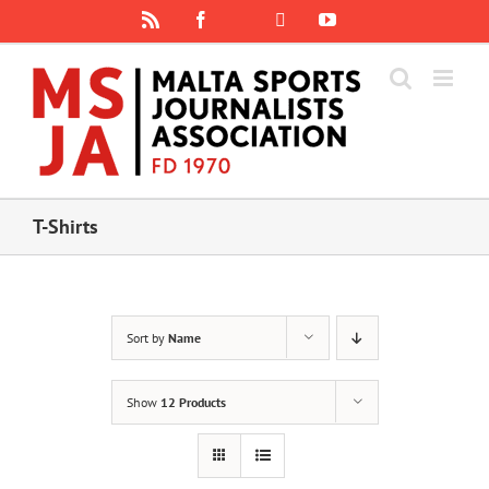
Skip
Rss
Facebook
X
YouTube
Instagram
to
content
T-Shirts
Sort by
Name
Show
12 Products