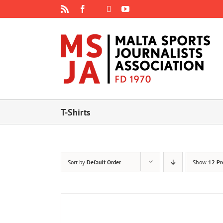
Skip
Rss
Facebook
X
YouTube
Instagram
to
content
T-Shirts
Sort by
Default Order
Show
12 Pr