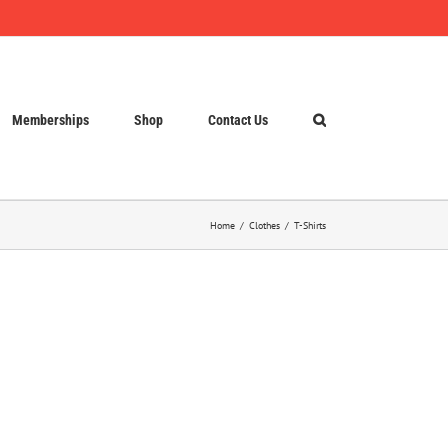
Memberships
Shop
Contact Us
Home
Clothes
T-Shirts