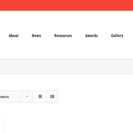
About
News
Resources
Awards
Gallery
oducts