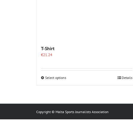
T-Shirt
€
21.24
This
Select options
Details
product
has
multiple
variants.
The
options
Copyright © Malta Sports Journalists Association
may
be
chosen