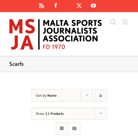
Skip
Rss
Facebook
X
YouTube
Instagram
to
content
Scarfs
Sort by
Name
Show
12 Products