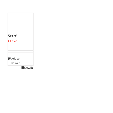
Scarf
€
17.70
Add to
basket
Details