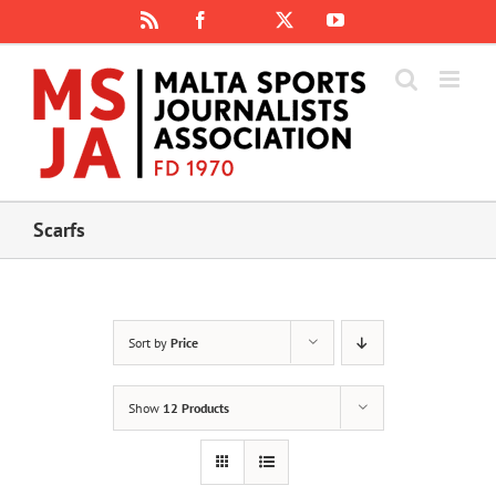
Skip
Rss
Facebook
X
YouTube
Instagram
to
content
Scarfs
Sort by
Price
Show
12 Products