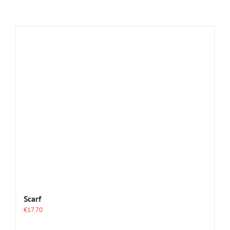
Scarf
€
17.70