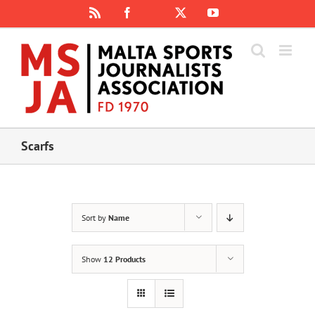
Skip
Rss
Facebook
X
YouTube
Instagram
to
content
Scarfs
Sort by
Name
Show
12 Products