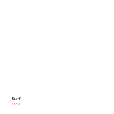
Scarf
€
17.70