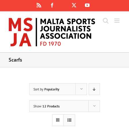
Skip
Rss
Facebook
X
YouTube
Instagram
to
content
Scarfs
Sort by
Popularity
Show
12 Products