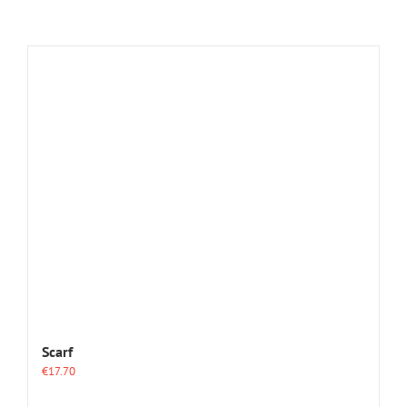
Scarf
€
17.70