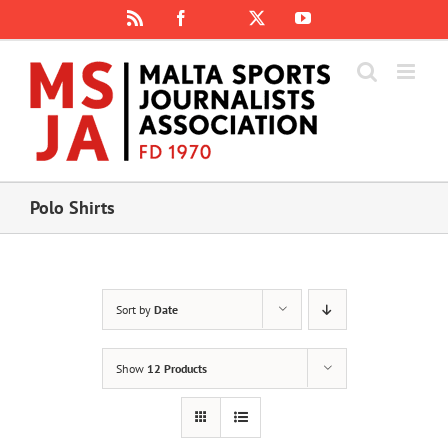
Skip
Rss
Facebook
X
YouTube
Instagram
to
content
Polo Shirts
Sort by
Date
Show
12 Products