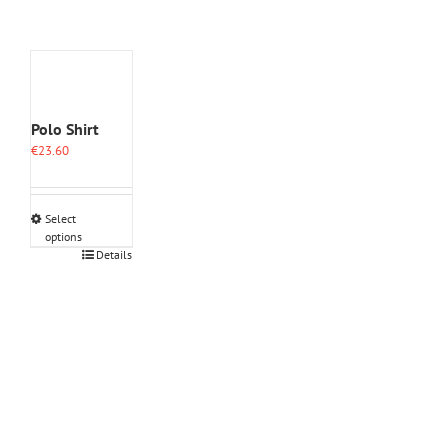
Polo Shirt
€
23.60
Select
options
This
Details
product
has
multiple
variants.
The
options
may
be
chosen
on