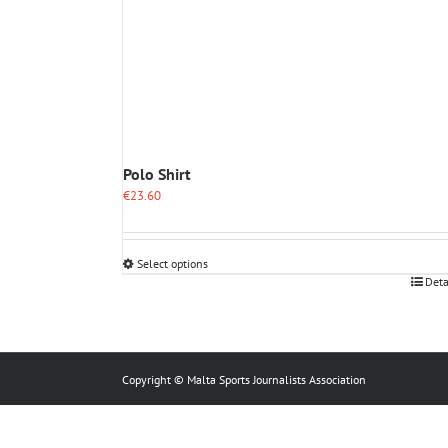
Polo Shirt
€
23.60
Select options
This
Deta
product
has
multiple
variants.
The
Copyright © Malta Sports Journalists Association
options
may
be