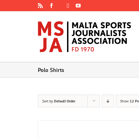
Skip
Rss
Facebook
X
YouTube
Instagram
to
content
Polo Shirts
Sort by
Default Order
Show
12 Pr