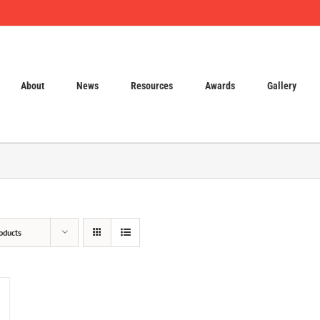
About
News
Resources
Awards
Gallery
oducts