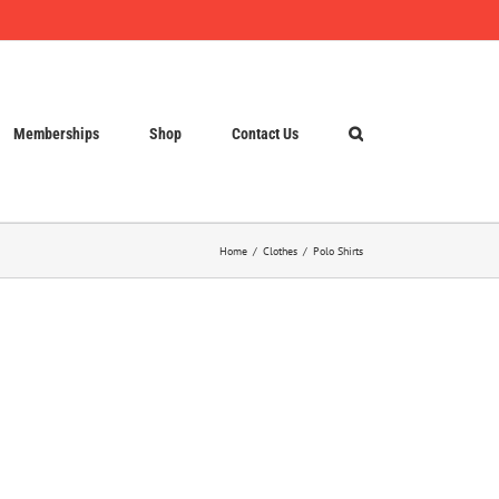
Memberships
Shop
Contact Us
Home
Clothes
Polo Shirts