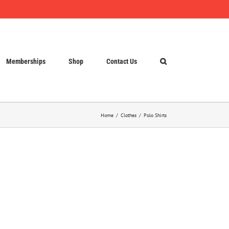
Memberships
Shop
Contact Us
Home
Clothes
Polo Shirts