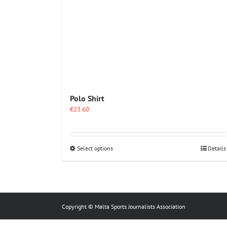
Polo Shirt
€
23.60
This
Select options
Details
product
has
multiple
variants.
The
options
Copyright © Malta Sports Journalists Association
may
be