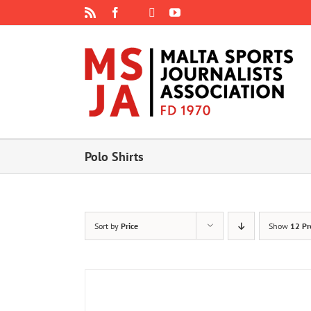
Skip
Rss
Facebook
X
YouTube
Instagram
to
content
Polo Shirts
Sort by
Price
Show
12 Pr