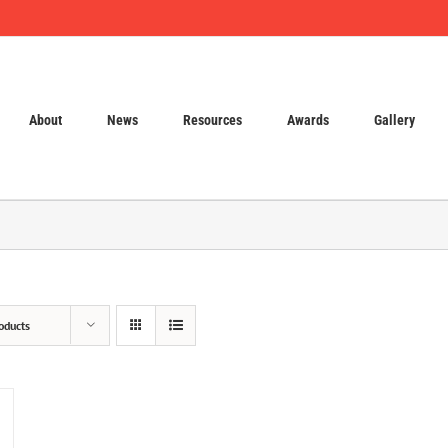
About
News
Resources
Awards
Gallery
oducts