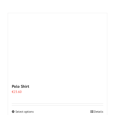
Polo Shirt
€
23.60
This
Select options
Details