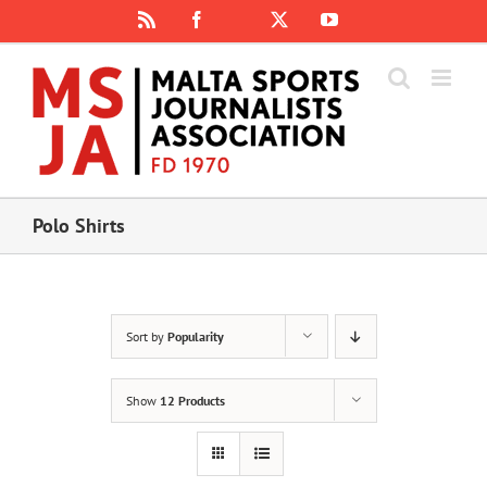
Skip
Rss
Facebook
X
YouTube
Instagram
to
content
Polo Shirts
Sort by
Popularity
Show
12 Products