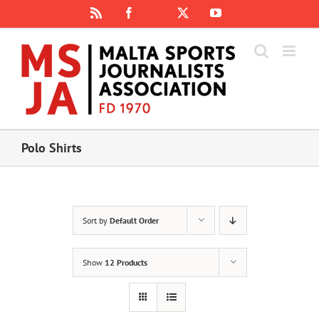
Skip
Rss
Facebook
X
YouTube
Instagram
to
content
Polo Shirts
Sort by
Default Order
Show
12 Products