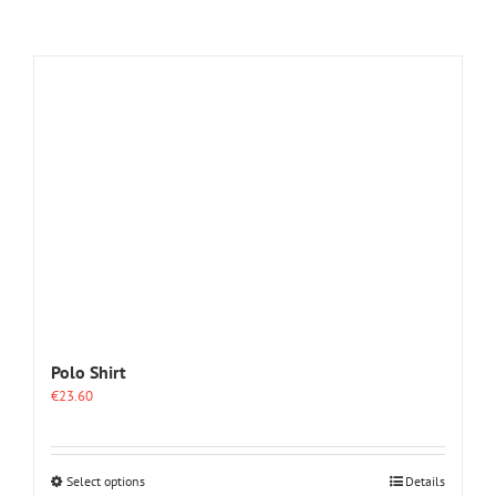
Polo Shirt
€
23.60
This
Select options
Details