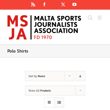
Skip
Rss
Facebook
X
YouTube
Instagram
to
content
Polo Shirts
Sort by
Name
Show
12 Products