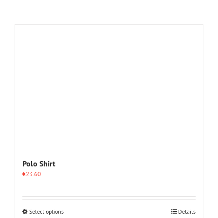
Polo Shirt
€
23.60
This
Select options
Details