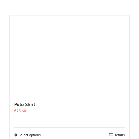
Polo Shirt
€
23.60
This
Select options
Details