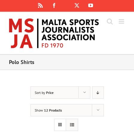
Skip
Rss
Facebook
X
YouTube
Instagram
to
content
Polo Shirts
Sort by
Price
Show
12 Products