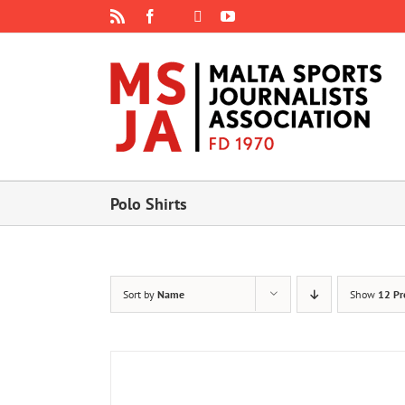
Skip
Rss
Facebook
X
YouTube
Instagram
to
content
Polo Shirts
Sort by
Name
Show
12 Pr