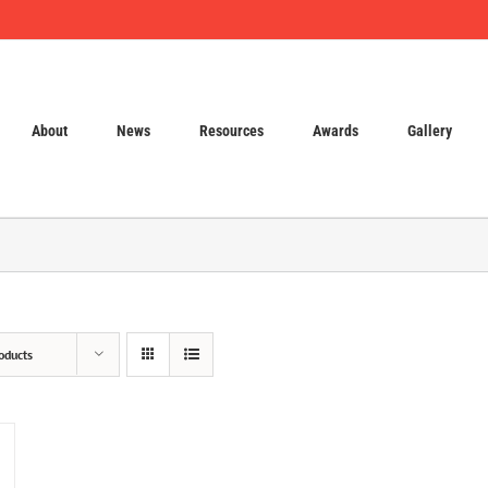
About
News
Resources
Awards
Gallery
oducts