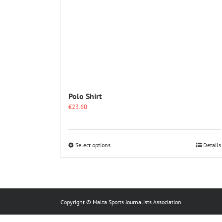
Polo Shirt
€
23.60
This
Select options
Details
product
has
multiple
variants.
The
options
Copyright © Malta Sports Journalists Association
may
be