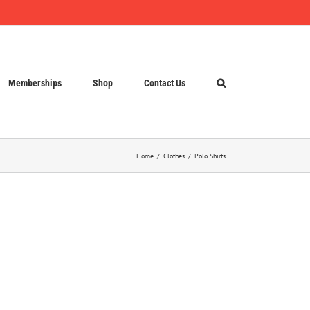
Memberships
Shop
Contact Us
Home
Clothes
Polo Shirts