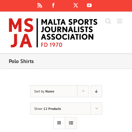
Skip
Rss
Facebook
X
YouTube
Instagram
to
content
Polo Shirts
Sort by
Name
Show
12 Products