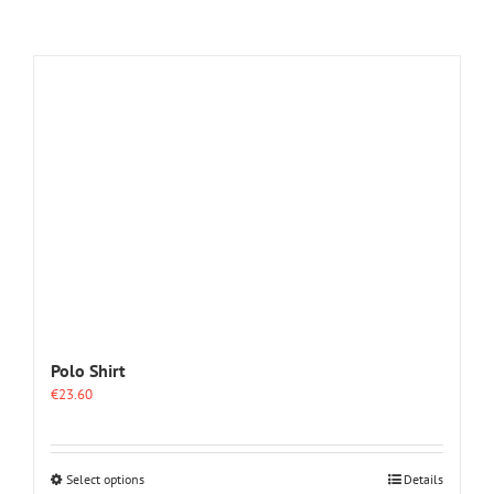
Polo Shirt
€
23.60
This
Select options
Details