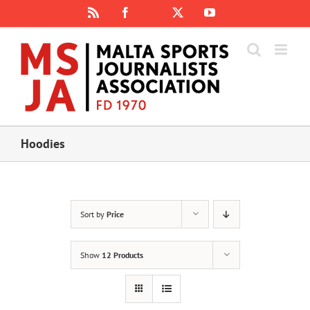
Skip
Rss
Facebook
X
YouTube
Instagram
to
content
Hoodies
Sort by
Price
Show
12 Products