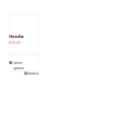
Hoodie
€
29.50
Select
options
This
Details
product
has
multiple
variants.
The
options
may
be
chosen
on