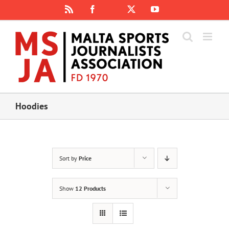
Skip
Rss
Facebook
X
YouTube
Instagram
to
content
Hoodies
Sort by
Price
Show
12 Products