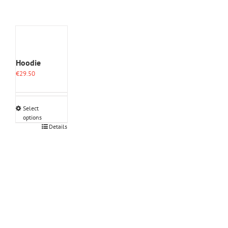
Hoodie
€
29.50
Select
options
This
Details
product
has
multiple
variants.
The
options
may
be
chosen
on