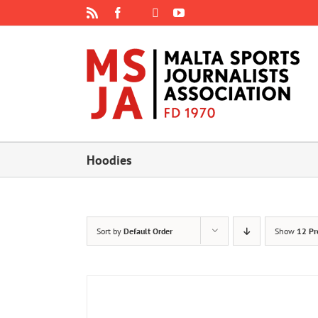
Skip
Rss
Facebook
X
YouTube
Instagram
to
content
Hoodies
Sort by
Default Order
Show
12 Pr