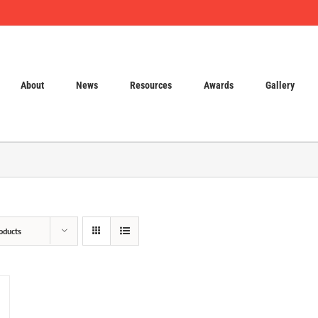
About
News
Resources
Awards
Gallery
oducts