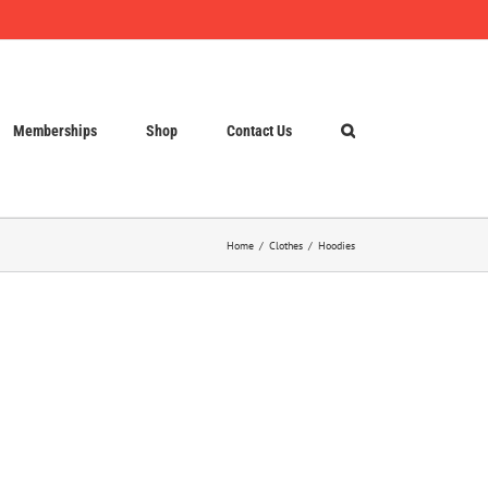
Memberships
Shop
Contact Us
Home
Clothes
Hoodies