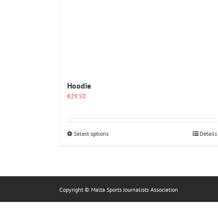
Hoodie
€
29.50
This
Select options
Details
product
has
multiple
variants.
The
options
Copyright © Malta Sports Journalists Association
may
be
chosen