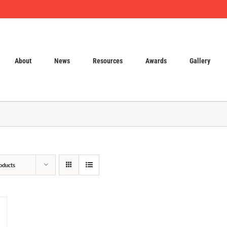
About
News
Resources
Awards
Gallery
oducts