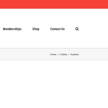
Memberships
Shop
Contact Us
Home
Clothes
Hoodies