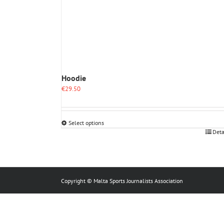
Hoodie
€
29.50
Select options
This
Deta
product
has
multiple
variants.
The
Copyright © Malta Sports Journalists Association
options
may
be
chosen