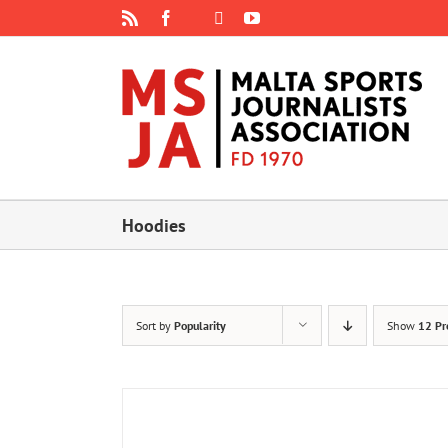
Skip
Rss
Facebook
X
YouTube
Instagram
to
content
Hoodies
Sort by
Popularity
Show
12 Pr