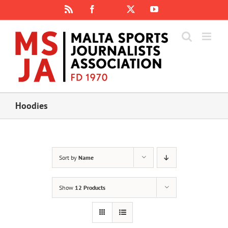
Skip
Rss
Facebook
X
YouTube
Instagram
to
content
Hoodies
Sort by
Name
Show
12 Products