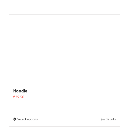
Hoodie
€
29.50
This
Select options
Details
product