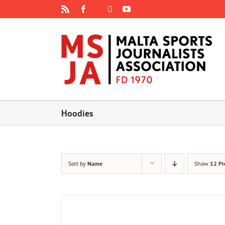
Skip
Rss
Facebook
X
YouTube
Instagram
to
content
Hoodies
Sort by
Name
Show
12 Pr