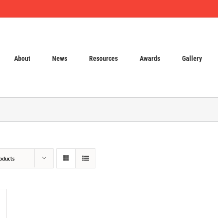
About
News
Resources
Awards
Gallery
oducts