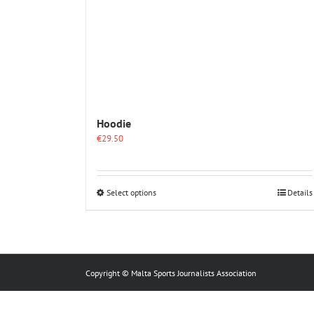
Hoodie
€
29.50
This
Select options
Details
product
has
multiple
variants.
The
options
Copyright © Malta Sports Journalists Association
may
be
chosen