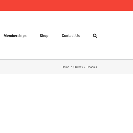
Memberships
Shop
Contact Us
Home
Clothes
Hoodies