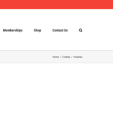
Memberships
Shop
Contact Us
Home
Clothes
Hoodies