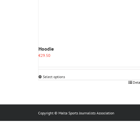
Hoodie
€
29.50
Select options
This
Deta
product
has
multiple
variants.
The
Copyright © Malta Sports Journalists Association
options
may
be
chosen