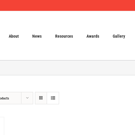
About
News
Resources
Awards
Gallery
oducts