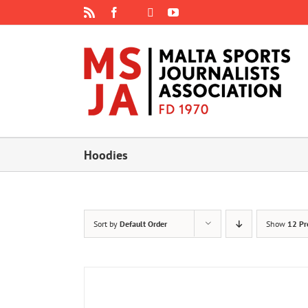
Skip
Rss
Facebook
X
YouTube
Instagram
to
content
Hoodies
Sort by
Default Order
Show
12 Pr